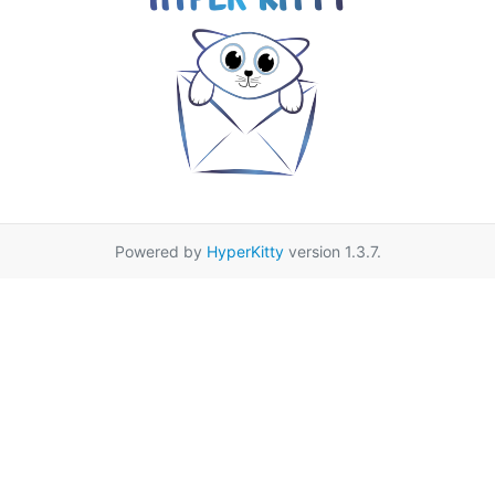
Powered by
HyperKitty
version 1.3.7.