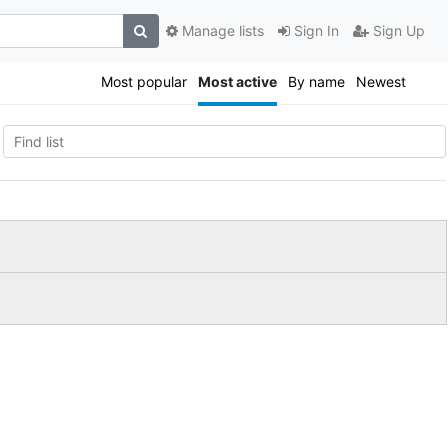
Manage lists
Sign In
Sign Up
Most popular
Most active
By name
Newest