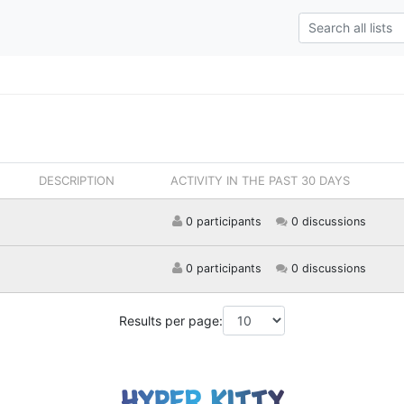
DESCRIPTION
ACTIVITY IN THE PAST 30 DAYS
0 participants
0 discussions
0 participants
0 discussions
Results per page: