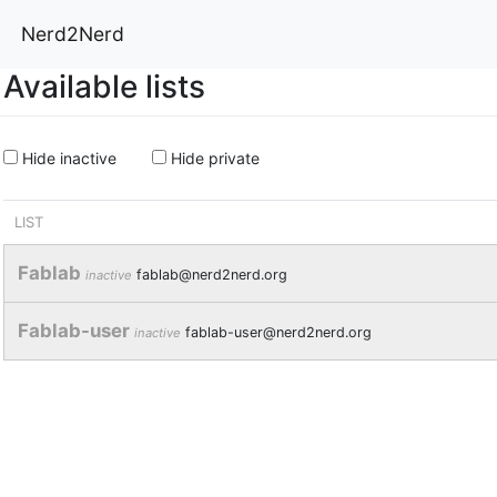
Nerd2Nerd
Available lists
Hide inactive
Hide private
LIST
Fablab
fablab@nerd2nerd.org
inactive
Fablab-user
fablab-user@nerd2nerd.org
inactive