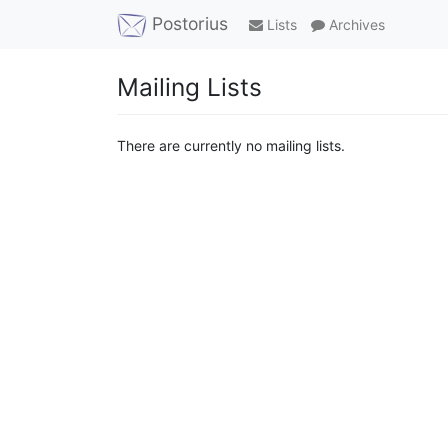
Postorius
Lists
Archives
Mailing Lists
There are currently no mailing lists.