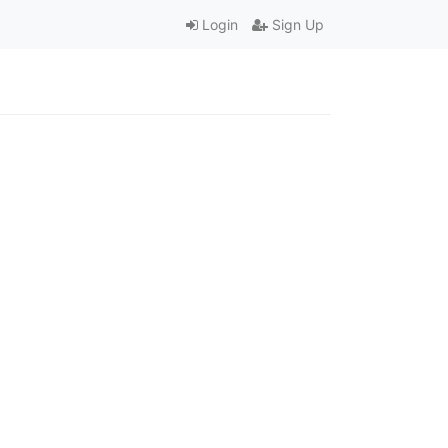
Login
Sign Up