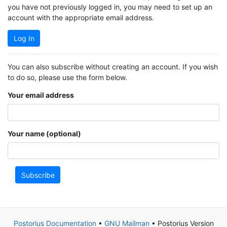
you have not previously logged in, you may need to set up an
account with the appropriate email address.
Log In
You can also subscribe without creating an account. If you wish
to do so, please use the form below.
Your email address
Your name (optional)
Subscribe
Postorius Documentation
•
GNU Mailman
• Postorius Version