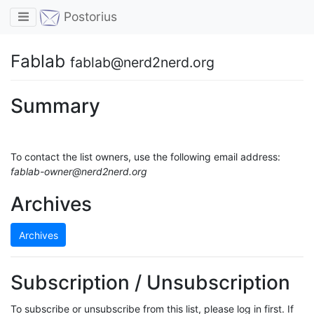
Toggle navigation
Postorius
Fablab
fablab@nerd2nerd.org
Summary
To contact the list owners, use the following email address:
fablab-owner@nerd2nerd.org
Archives
Archives
Subscription / Unsubscription
To subscribe or unsubscribe from this list, please log in first. If