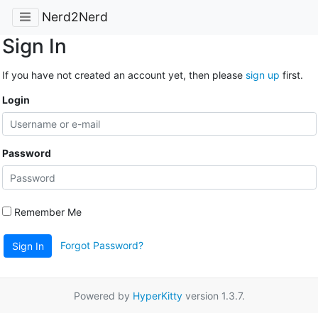
Nerd2Nerd
Sign In
If you have not created an account yet, then please
sign up
first.
Login
Password
Remember Me
Forgot Password?
Sign In
Powered by
HyperKitty
version 1.3.7.